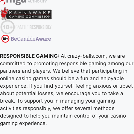
RESPONSIBLE GAMING:
At crazy-balls.com, we are
committed to promoting responsible gaming among our
partners and players. We believe that participating in
online casino games should be a fun and enjoyable
experience. If you find yourself feeling anxious or upset
about potential losses, we encourage you to take a
break. To support you in managing your gaming
activities responsibly, we offer several methods
designed to help you maintain control of your casino
gaming experience.