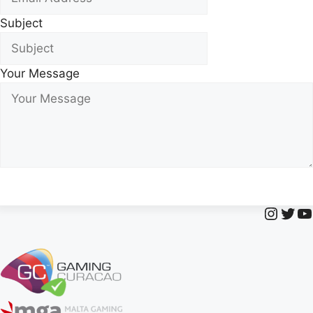
Subject
Your Message
Submit Form
Insta
Twit
Y