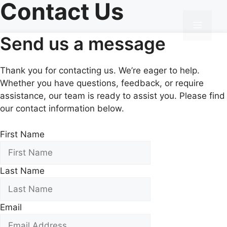
Contact Us
Skip
to
Menu
content
Send us a message
Thank you for contacting us. We’re eager to help.
Whether you have questions, feedback, or require
assistance, our team is ready to assist you. Please find
our contact information below.
First Name
Last Name
Email